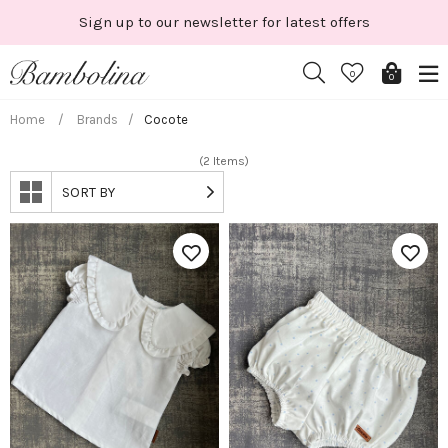
Skip
Sign up to our newsletter for latest offers
to
content
0
0
Home
/
Brands
/
Cocote
(2 Items)
SORT BY