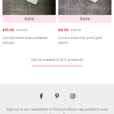
£10.00
£24.00
£9.00
£18.00
Cocote white linen collared
Cocote blue star print jam
blouse
pants
You've viewed 2 of 2 products
Sign up to our newsletter to find out about new products and