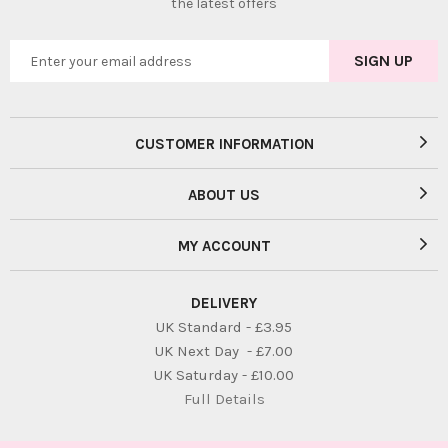
the latest offers
CUSTOMER INFORMATION
ABOUT US
MY ACCOUNT
DELIVERY
UK Standard - £3.95
UK Next Day - £7.00
UK Saturday - £10.00
Full Details