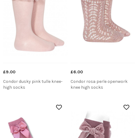
£9.00
£6.00
Condor dusky pink tulle knee-
Condor rosa perle openwork
high socks
knee high socks