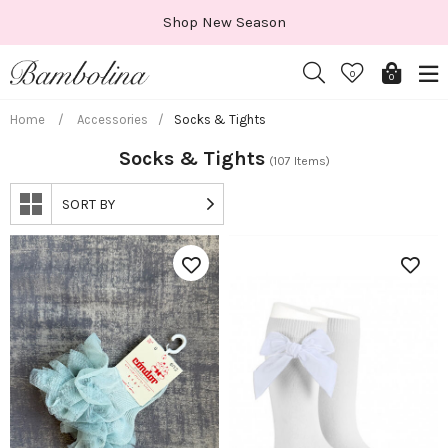
Skip
Shop New Season
to
content
0
0
Home
/
Accessories
/
Socks & Tights
Socks & Tights
(107 Items)
SORT BY