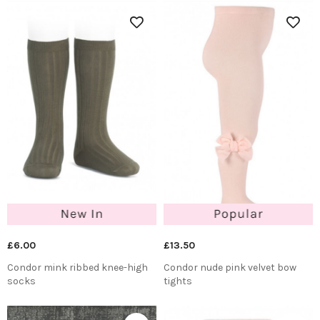
£6.00
£13.50
Condor mink ribbed knee-high
Condor nude pink velvet bow
socks
tights