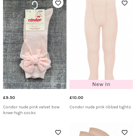
£9.50
£10.00
Condor nude pink velvet bow
Condor nude pink ribbed tights
knee-high socks