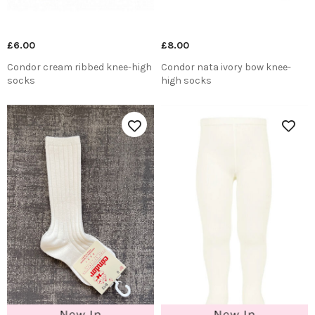
£6.00
£8.00
Condor cream ribbed knee-high
Condor nata ivory bow knee-
socks
high socks