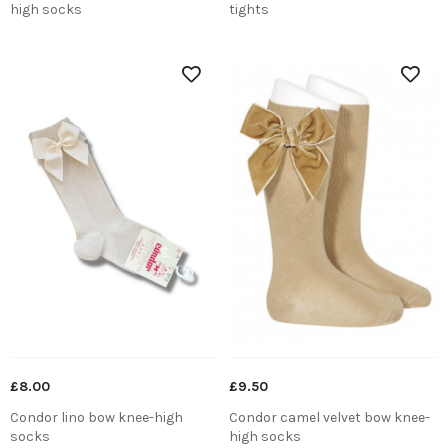
high socks
tights
£8.00
£9.50
Condor lino bow knee-high
Condor camel velvet bow knee-
socks
high socks