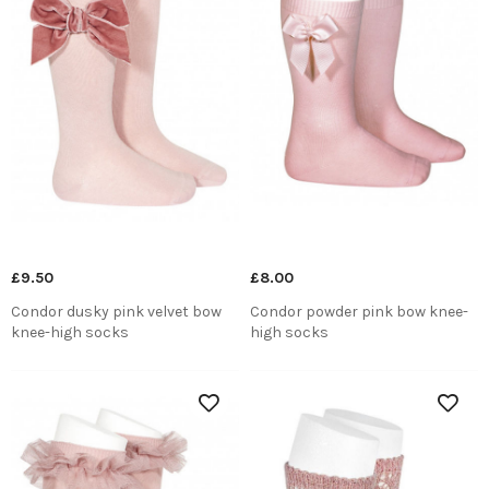
£9.50
£8.00
Condor dusky pink velvet bow
Condor powder pink bow knee-
knee-high socks
high socks