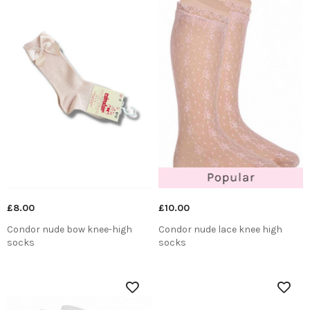
£8.00
£10.00
Condor nude bow knee-high
Condor nude lace knee high
socks
socks