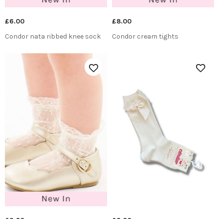
£6.00
£8.00
Condor nata ribbed knee sock
Condor cream tights