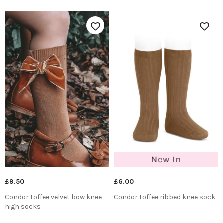
£9.50
£6.00
Condor toffee velvet bow knee-
Condor toffee ribbed knee sock
high socks