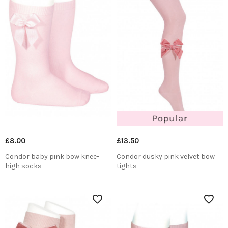
£8.00
£13.50
Condor baby pink bow knee-
Condor dusky pink velvet bow
high socks
tights