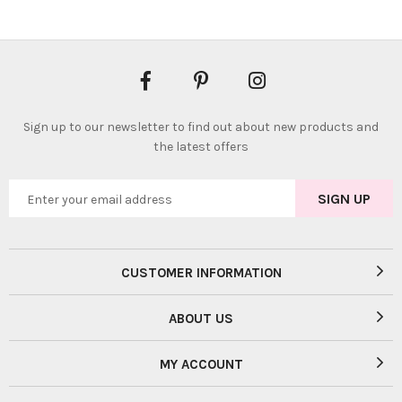
Sign up to our newsletter to find out about new products and
the latest offers
CUSTOMER INFORMATION
ABOUT US
MY ACCOUNT