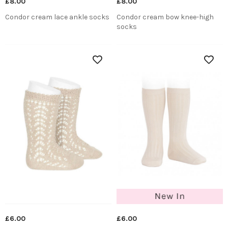
£8.00
£8.00
Condor cream lace ankle socks
Condor cream bow knee-high
socks
£6.00
£6.00