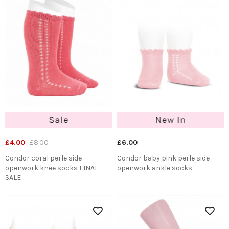
£4.00
£8.00
£6.00
Condor coral perle side
Condor baby pink perle side
openwork knee socks FINAL
openwork ankle socks
SALE