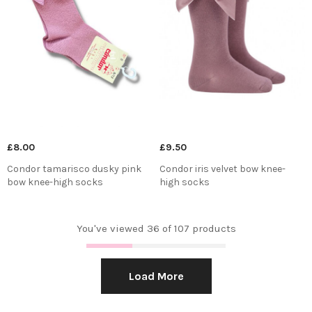
£8.00
£9.50
Condor tamarisco dusky pink
Condor iris velvet bow knee-
bow knee-high socks
high socks
You've viewed 36 of 107 products
Load More