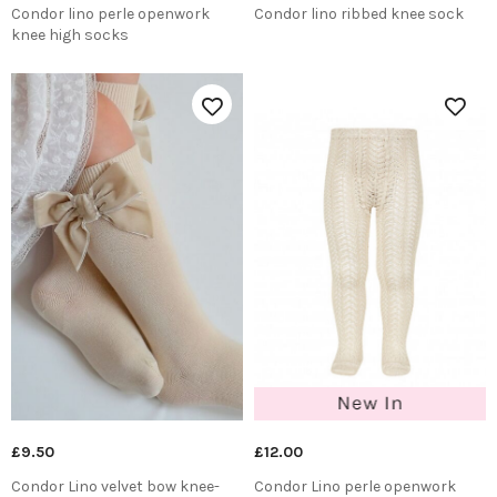
Condor lino perle openwork
Condor lino ribbed knee sock
knee high socks
£9.50
£12.00
Condor Lino velvet bow knee-
Condor Lino perle openwork