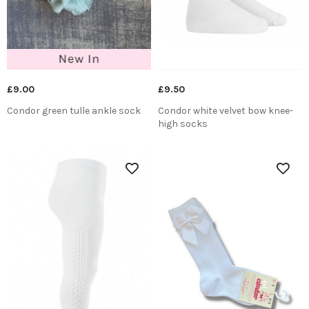
£9.00
£9.50
Condor green tulle ankle sock
Condor white velvet bow knee-
high socks