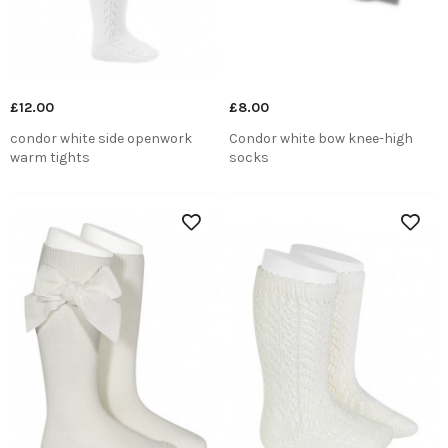
£12.00
£8.00
condor white side openwork
Condor white bow knee-high
warm tights
socks