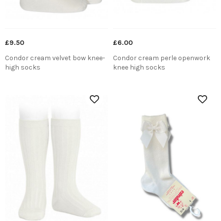
£9.50
£6.00
Condor cream velvet bow knee-
Condor cream perle openwork
high socks
knee high socks