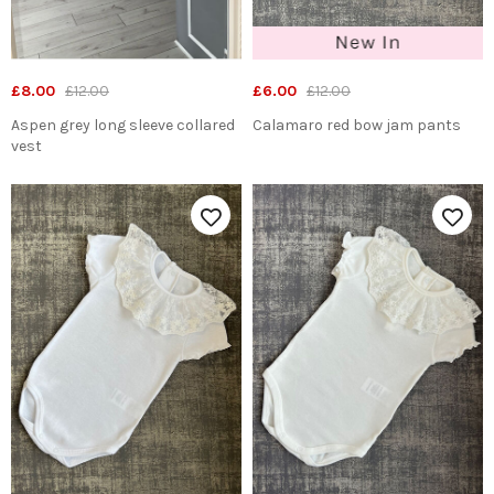
£8.00
£12.00
£6.00
£12.00
Aspen grey long sleeve collared
Calamaro red bow jam pants
vest