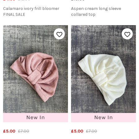
Calamaro ivory frill bloomer
Aspen cream long sleeve
FINAL SALE
collared top
£5.00
£7.00
£5.00
£7.00