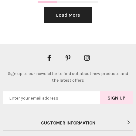
Load More
Sign up to our newsletter to find out about new products and
the latest offers
CUSTOMER INFORMATION