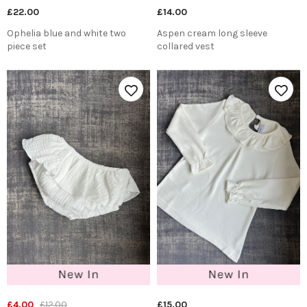
£22.00
£14.00
Ophelia blue and white two
Aspen cream long sleeve
piece set
collared vest
£4.00
£12.00
£15.00