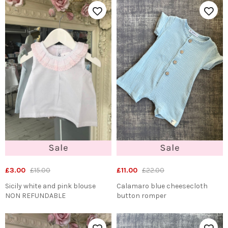
£3.00
£15.00
£11.00
£22.00
Sicily white and pink blouse
Calamaro blue cheesecloth
NON REFUNDABLE
button romper