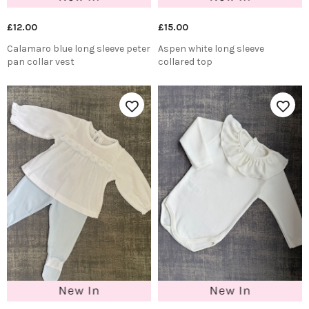
£12.00
£15.00
Calamaro blue long sleeve peter
Aspen white long sleeve
pan collar vest
collared top