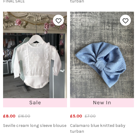
FINAL SALE
turban
£8.00
£16.00
£5.00
£7.00
Seville cream long sleeve blouse
Calamaro blue knitted baby
turban