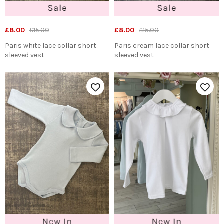
£8.00
£15.00
£8.00
£15.00
Paris white lace collar short
Paris cream lace collar short
sleeved vest
sleeved vest