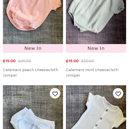
£15.00
£20.00
£15.00
£20.00
Calamaro peach cheesecloth
Calamaro mint cheesecloth
romper
romper