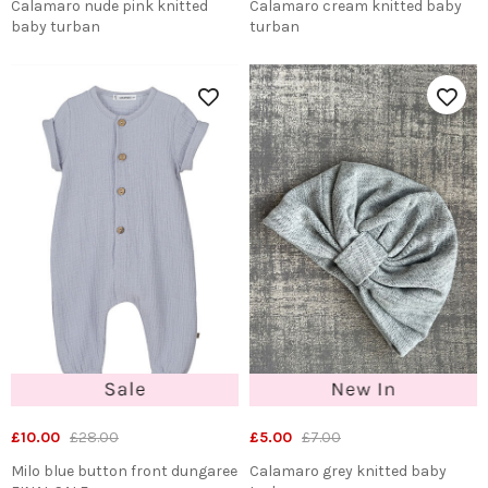
Calamaro nude pink knitted
Calamaro cream knitted baby
baby turban
turban
£10.00
£28.00
£5.00
£7.00
Milo blue button front dungaree
Calamaro grey knitted baby