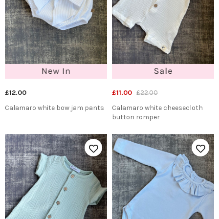
£12.00
£11.00
£22.00
Calamaro white bow jam pants
Calamaro white cheesecloth
button romper