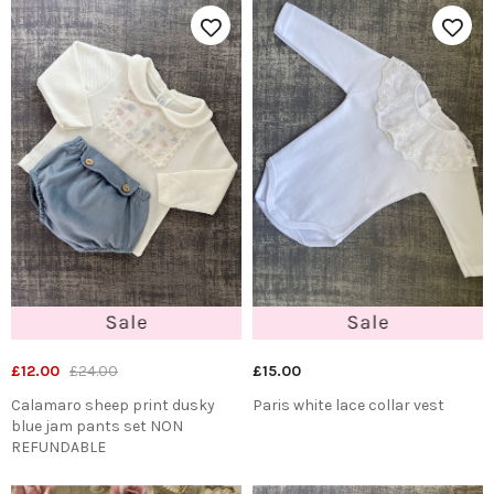
£12.00
£24.00
£15.00
Calamaro sheep print dusky
Paris white lace collar vest
blue jam pants set NON
REFUNDABLE