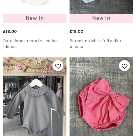
£18.00
£18.00
Barcelona cream frill collar
Barcelona white frill collar
blouse
blouse