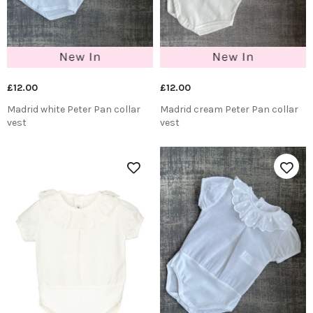
£12.00
£12.00
Madrid white Peter Pan collar
Madrid cream Peter Pan collar
vest
vest