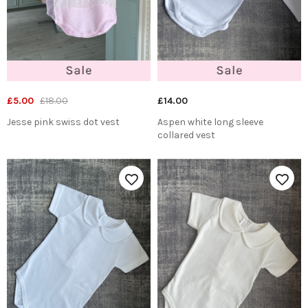
£5.00
£18.00
£14.00
Jesse pink swiss dot vest
Aspen white long sleeve
collared vest