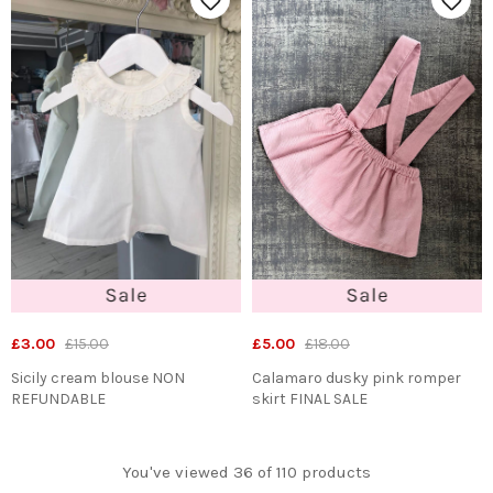
£3.00
£15.00
£5.00
£18.00
Sicily cream blouse NON
Calamaro dusky pink romper
REFUNDABLE
skirt FINAL SALE
You've viewed 36 of 110 products