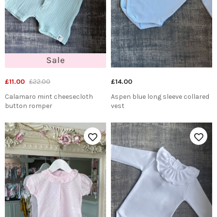
£11.00
£22.00
£14.00
Calamaro mint cheesecloth
Aspen blue long sleeve collared
button romper
vest