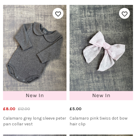
£8.00
£12.00
£5.00
Calamaro grey long sleeve peter
Calamaro pink Swiss dot bow
pan collar vest
hair clip