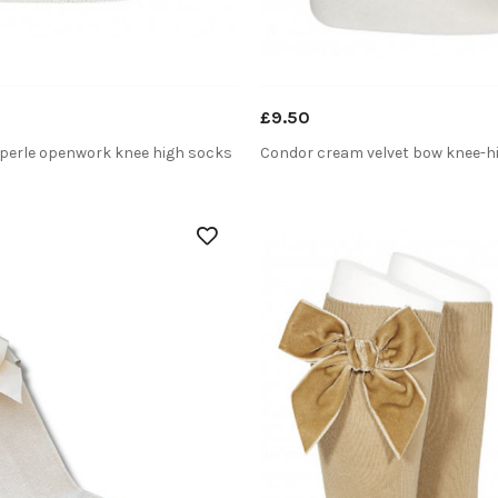
£9.50
perle openwork knee high socks
Condor cream velvet bow knee-h