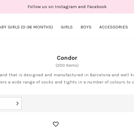
Follow us on Instagram and Facebook
ABY GIRLS (0-36 MONTHS)
GIRLS
BOYS
ACCESSORIES
Condor
(200 Items)
and that is designed and manufactured in Barcelona and well kn
fers a wide range of socks and tights in a number of colours to 