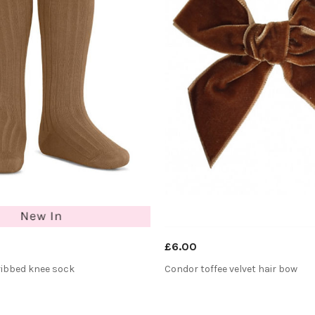
£6.00
ribbed knee sock
Condor toffee velvet hair bow