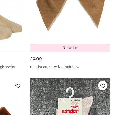
£6.00
igh socks
Condor camel velvet hair bow