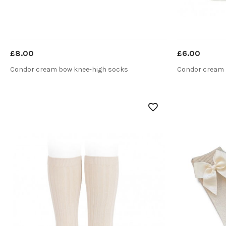
£8.00
£6.00
Condor cream bow knee-high socks
Condor cream 