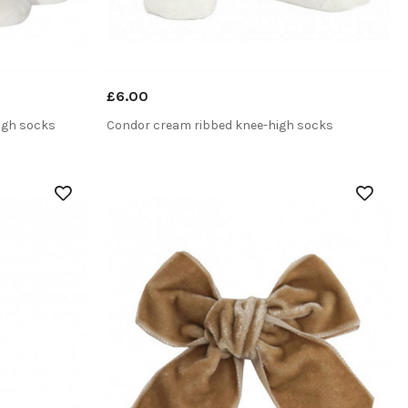
£6.00
igh socks
Condor cream ribbed knee-high socks