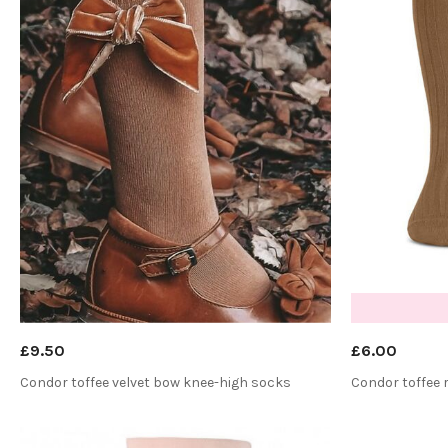
£9.50
£6.00
Condor toffee velvet bow knee-high socks
Condor toffee 