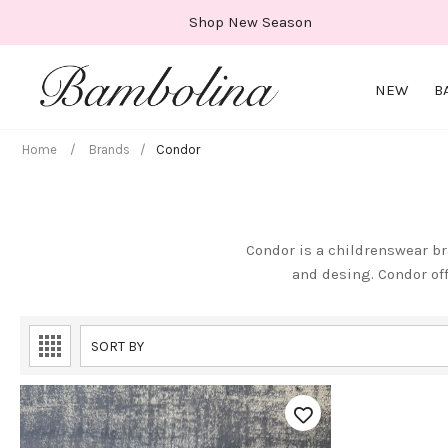
Skip
Shop New Season
to
content
NEW
B
Home
/
Brands
/
Condor
Condor is a childrenswear br
and desing. Condor of
SORT BY