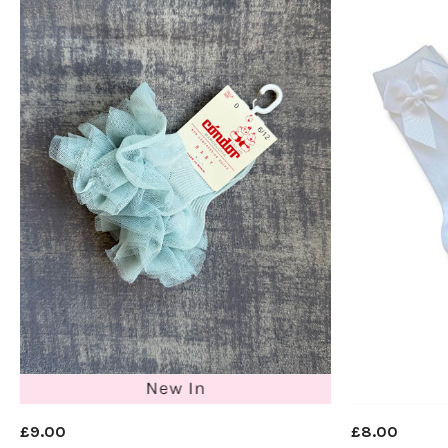
£9.00
£8.00