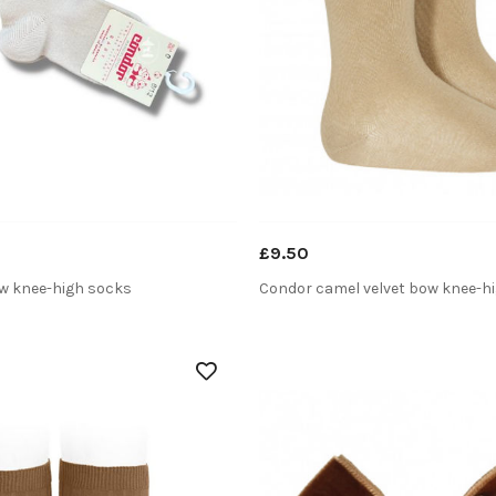
£9.50
ow knee-high socks
Condor camel velvet bow knee-h