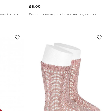
£8.00
nwork ankle
Condor powder pink bow knee-high socks