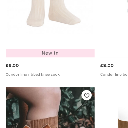
£6.00
£8.00
Condor lino ribbed knee sock
Condor lino b