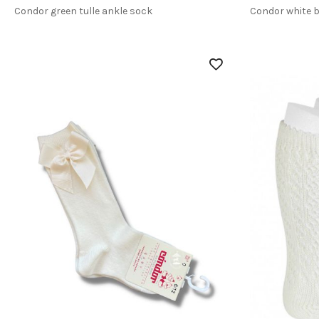
Condor green tulle ankle sock
Condor white 