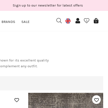
Sign up to our newsletter for latest offers
BRANDS
SALE
0
0
own for its excellent quality
complement any outfit.