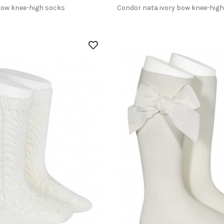
bow knee-high socks
Condor nata ivory bow knee-hig