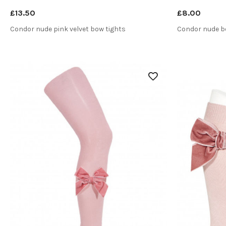
£13.50
£8.00
Condor nude pink velvet bow tights
Condor nude b