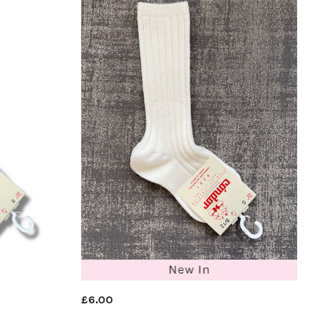
£6.00