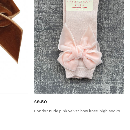
£9.50
Condor nude pink velvet bow knee-high socks