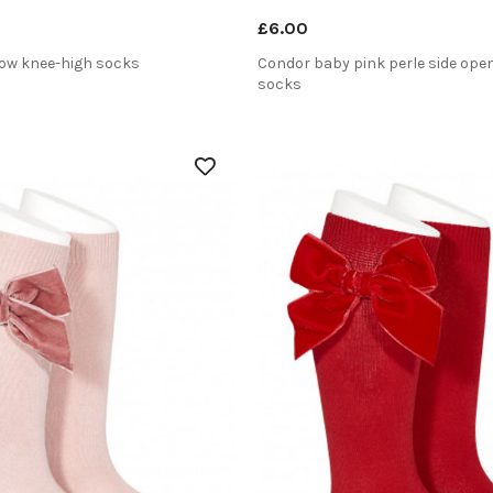
£6.00
ow knee-high socks
Condor baby pink perle side ope
socks