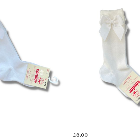
£8.00