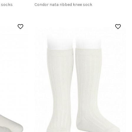
h socks
Condor nata ribbed knee sock