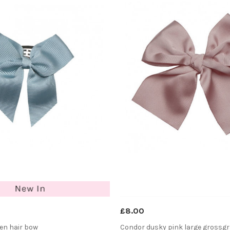
£8.00
en hair bow
Condor dusky pink large grossgr