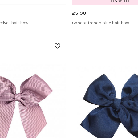
£5.00
velvet hair bow
Condor french blue hair bow