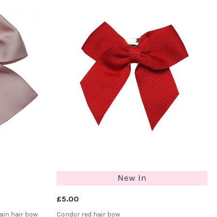
£5.00
ain hair bow
Condor red hair bow