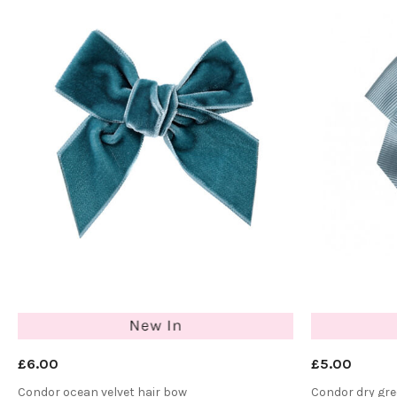
£6.00
£5.00
Condor ocean velvet hair bow
Condor dry gre