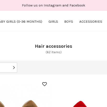
Follow us on Instagram and Facebook
ABY GIRLS (0-36 MONTHS)
GIRLS
BOYS
ACCESSORIES
Hair accessories
(62 Items)