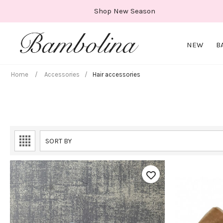
Skip
Shop New Season
to
content
NEW
B
Home
/
Accessories
/
Hair accessories
SORT BY