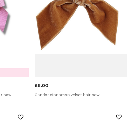
£6.00
ir bow
Condor cinnamon velvet hair bow