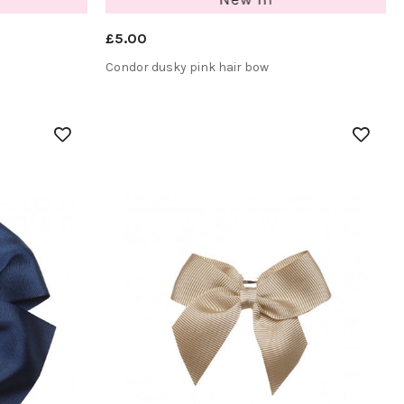
£5.00
Condor dusky pink hair bow