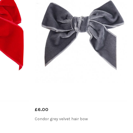
£6.00
Condor grey velvet hair bow