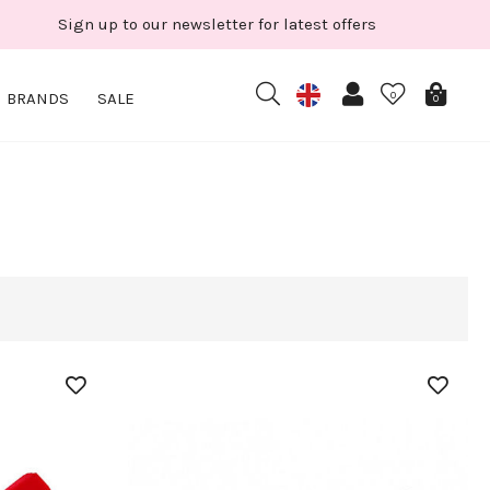
Sign up to our newsletter for latest offers
BRANDS
SALE
0
0