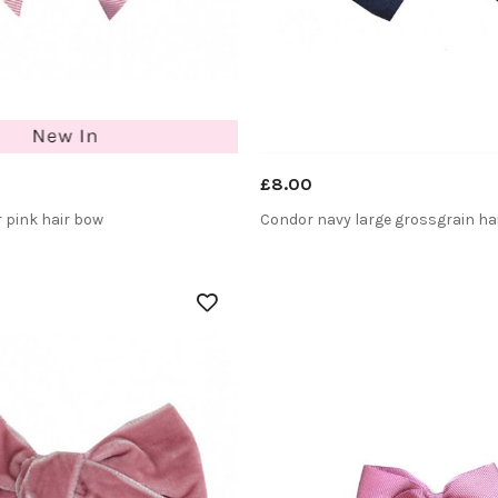
£8.00
 pink hair bow
Condor navy large grossgrain ha