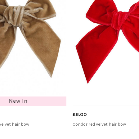
£6.00
elvet hair bow
Condor red velvet hair bow