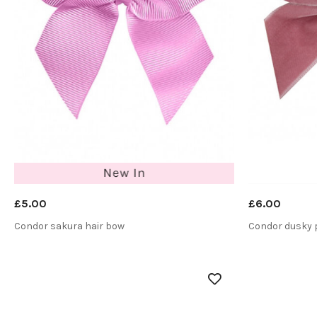
£5.00
£6.00
Condor sakura hair bow
Condor dusky p