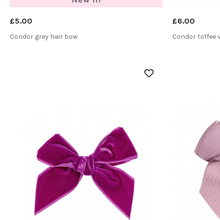
£5.00
£6.00
Condor grey hair bow
Condor toffee 