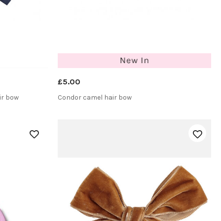
£5.00
ir bow
Condor camel hair bow