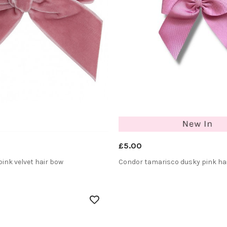
£5.00
ink velvet hair bow
Condor tamarisco dusky pink ha