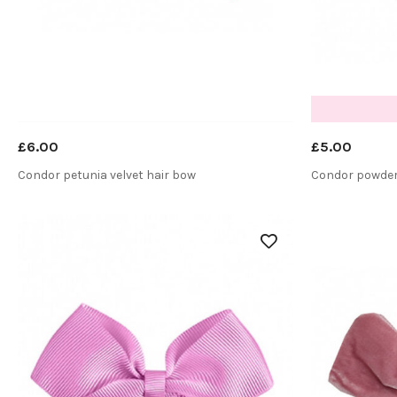
£6.00
£5.00
Condor petunia velvet hair bow
Condor powder