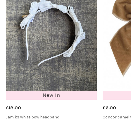
£18.00
£6.00
Jamiks white bow headband
Condor camel v