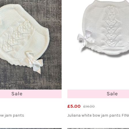
£5.00
£14.00
bow jam pants
Juliana white bow jam pants FIN