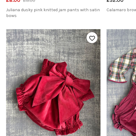
£8.00
£32.00
£15.00
Juliana dusky pink knitted jam pants with satin
Calamaro brow
bows