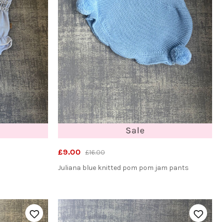
£9.00
£16.00
Juliana blue knitted pom pom jam pants