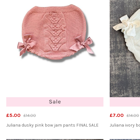
£5.00
£7.00
£14.00
£14.00
Juliana dusky pink bow jam pants FINAL SALE
Juliana ivory 