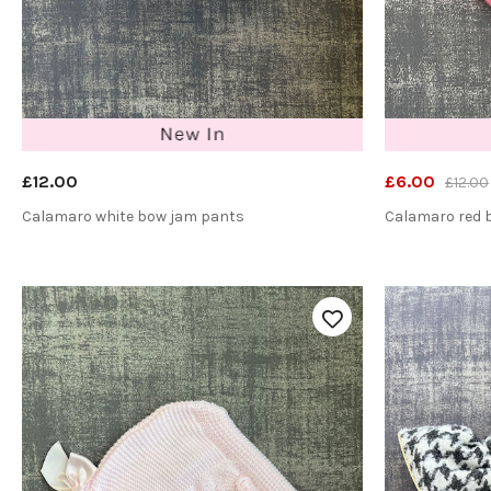
£12.00
£6.00
£12.00
Calamaro white bow jam pants
Calamaro red 