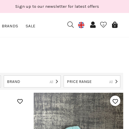
Sign up to our newsletter for latest offers
BRANDS
SALE
0
0
BRAND
PRICE RANGE
All
All