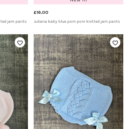
£16.00
tted jam pants
Juliana baby blue pom pom knitted jam pants