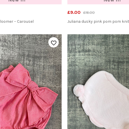
£9.00
£16.00
Bloomer – Carousel
Juliana dusky pink pom pom kni