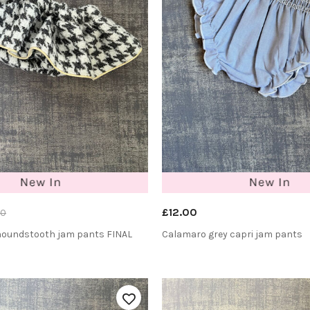
£12.00
00
 houndstooth jam pants FINAL
Calamaro grey capri jam pants