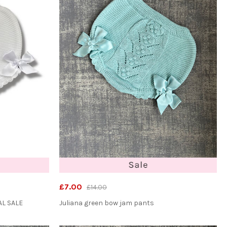
£7.00
£14.00
AL SALE
Juliana green bow jam pants