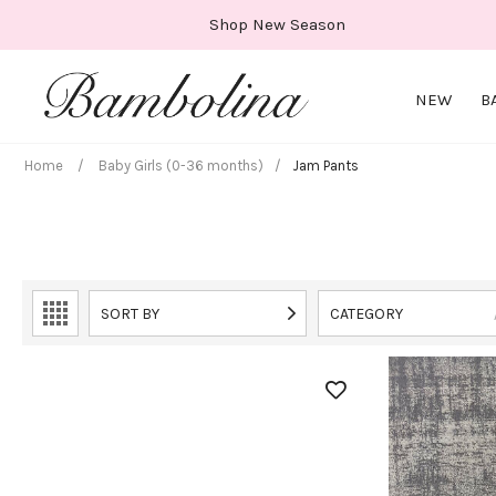
Skip
Shop New Season
to
content
NEW
B
Home
/
Baby Girls (0-36 months)
/
Jam Pants
SORT BY
CATEGORY