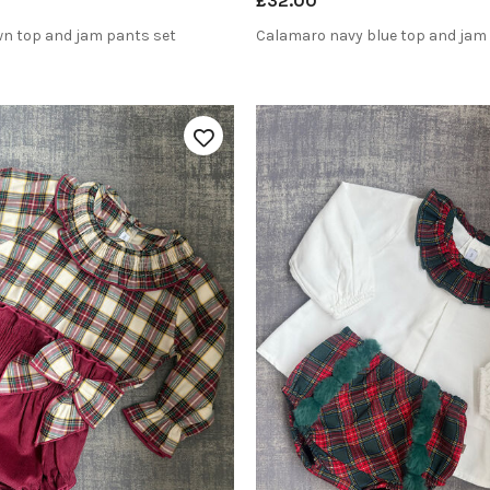
£32.00
n top and jam pants set
Calamaro navy blue top and jam