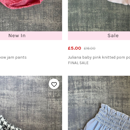
£5.00
£16.00
bow jam pants
Juliana baby pink knitted pom 
FINAL SALE