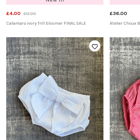
£4.00
£36.00
£12.00
Calamaro ivory frill bloomer FINAL SALE
Atelier Choux 