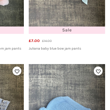
£7.00
£14.00
pom jam pants
Juliana baby blue bow jam pants