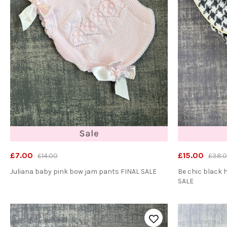
£7.00
£15.00
£14.00
£38.
Juliana baby pink bow jam pants FINAL SALE
Be chic black
SALE