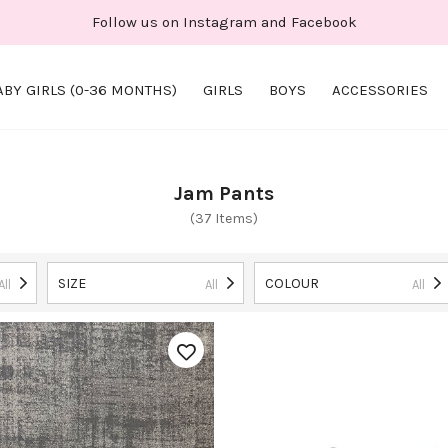
Follow us on Instagram and Facebook
ABY GIRLS (0-36 MONTHS)
GIRLS
BOYS
ACCESSORIES
Jam Pants
(37 Items)
SIZE
COLOUR
All
All
All