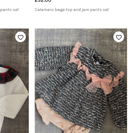
£32.00
 pants set
Calamaro beige top and jam pants set