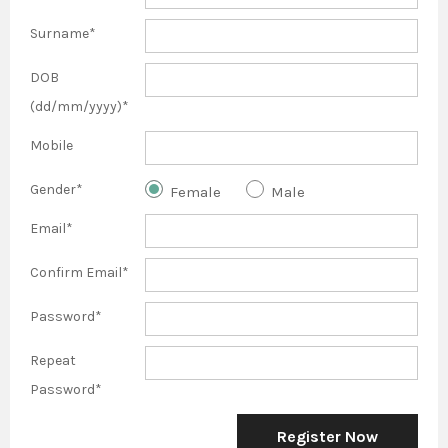
Surname*
DOB
(dd/mm/yyyy)*
Mobile
Gender*
Female
Male
Email*
Confirm Email*
Password*
Repeat
Password*