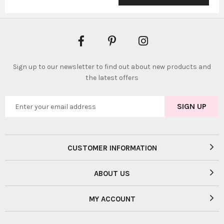
Sign up to our newsletter to find out about new products and
the latest offers
CUSTOMER INFORMATION
ABOUT US
MY ACCOUNT