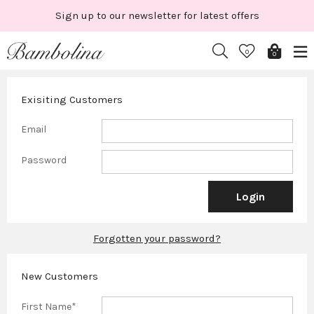
Skip
Sign up to our newsletter for latest offers
to
content
0
0
Exisiting Customers
Email
Password
Forgotten your password?
New Customers
First Name*