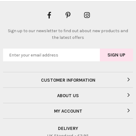
Sign up to our newsletter to find out about new products and
the latest offers
CUSTOMER INFORMATION
ABOUT US
MY ACCOUNT
DELIVERY
UK Standard - £3.95