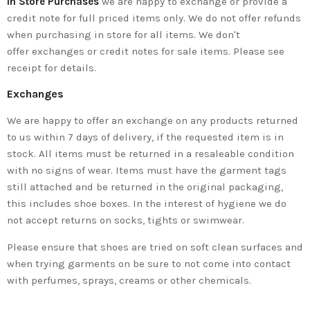
In Store Purchases
we are happy to exchange or provide a
credit note for full priced items only. We do not offer refunds
when purchasing in store for all items. We don't
offer exchanges or credit notes for sale items. Please see
receipt for details.
Exchanges
We are happy to offer an exchange on any products returned
to us within 7 days of delivery, if the requested item is in
stock. All items must be returned in a resaleable condition
with no signs of wear. Items must have the garment tags
still attached and be returned in the original packaging,
this includes shoe boxes. In the interest of hygiene we do
not accept returns on socks, tights or swimwear.
Please ensure that shoes are tried on soft clean surfaces and
when trying garments on be sure to not come into contact
with perfumes, sprays, creams or other chemicals.