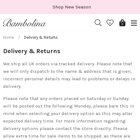
Skip
Shop New Season
to
content
0
0
Home
/
Delivery & Returns
Delivery & Returns
We ship all UK orders via tracked delivery. Please note that
we will only dispatch to the name & address that is given,
incorrect personal details may lead to problems or delays in
delivery.
Please note that any orders placed on Saturday or Sunday
will be posted out the following Monday, please bare this in
mind when selecting your delivery option as this may alter
expected delivery time. For more information regarding
delivery options please contact the store directly. Please
allow extra time for sale items to be shipped, as these are