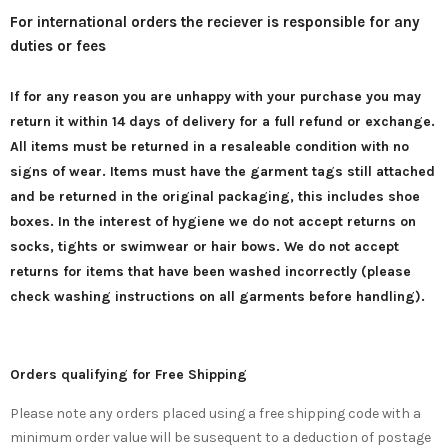
For international orders the reciever is responsible for any
duties or fees
If for any reason you are unhappy with your purchase you may
return it
within 14 days of delivery for a full refund or exchange
.
All items must be returned in a resaleable condition with no
signs of wear. Items must have the garment tags still attached
and be returned in the original packaging, this includes shoe
boxes. In the interest of hygiene we do not accept returns on
socks, tights or swimwear or hair bows. We do not accept
returns for items that have been washed incorrectly (please
check washing instructions on all garments before handling).
Orders qualifying for Free Shipping
Please note any orders placed using a free shipping code with a
minimum order value will be susequent to a deduction of postage