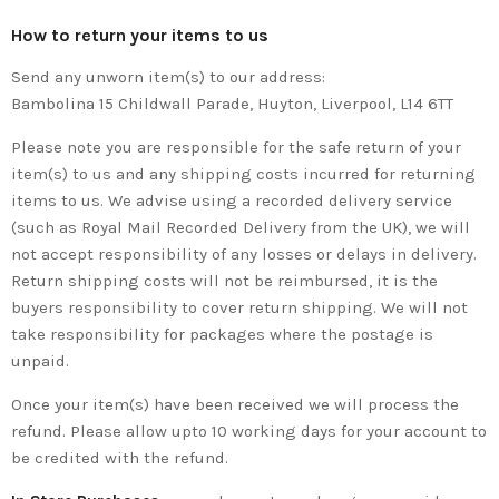
How to return your items to us
Send any unworn item(s) to our address:
Bambolina 15 Childwall Parade, Huyton, Liverpool, L14 6TT
Please note you are responsible for the safe return of your
item(s) to us and any shipping costs incurred for returning
items to us. We advise using a recorded delivery service
(such as Royal Mail Recorded Delivery from the UK), we will
not accept responsibility of any losses or delays in delivery.
Return shipping costs will not be reimbursed, it is the
buyers responsibility to cover return shipping. We will not
take responsibility for packages where the postage is
unpaid.
Once your item(s) have been received we will process the
refund. Please allow upto 10 working days for your account to
be credited with the refund.