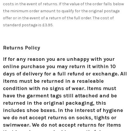
costs in the event of returns. If the value of the order falls below
the minimum order amount to qualify for the original postage
offer or in the event of a return of the full order. The cost of
standard postage is £3.95.
Returns Policy
If for any reason you are unhappy with your
online purchase you may return it
within 10
days of delivery for a full refund or exchange
. All
items must be returned in a resaleable
condition with no signs of wear. Items must
have the garment tags still attached and be
returned in the original packaging, this
includes shoe boxes. In the interest of hygiene
we do not accept returns on socks, tights or
swimwear. We do not accept returns for items