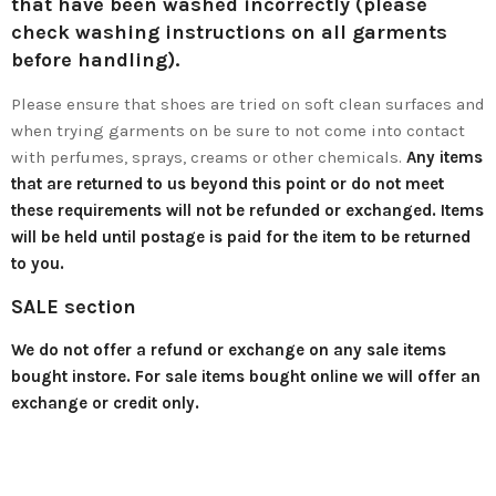
that have been washed incorrectly (please
check washing instructions on all garments
before handling).
Please ensure that shoes are tried on soft clean surfaces and
when trying garments on be sure to not come into contact
with perfumes, sprays, creams or other chemicals.
Any items
that are returned to us beyond this point or do not meet
these requirements will not be refunded or exchanged. Items
will be held until postage is paid for the item to be returned
to you.
SALE section
We do not offer a refund or exchange on any sale items
bought instore. For sale items bought online we will offer an
exchange or credit only.