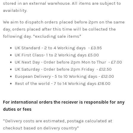
stored in an external warehouse. All items are subject to
availability.
We aim to dispatch orders placed before 2pm on the same
day, orders placed after this time will be collected the
following day. *excluding sale items*
UK Standard - 2 to 4 Working days - £3.95
UK First Class- 1 to 2 Working days £5.00
UK Next Day - Order before 2pm Mon to Thur - £7.00
UK Saturday - Order before 2pm Friday - £12.50
Euopean Delivery - 5 to 10 Working days - £12.00
Rest of the world - 7 to 14 Working days £18.00
For international orders the reciever is responsible for any
duties or fees
*Delivery costs are estimated, postage calculated at
checkout based on delivery country*