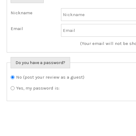
Nickname
Email
(Your email will not be sh
Do you have a password?
No (post your review as a guest)
Do you want to sign in?
Yes, my password is: