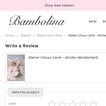
Skip
Shop New Season
to
content
NEW
B
Home
/
Brands
/
Atelier Choux Paris
/
Atelier Choux Carré – Wint
Write a Review
Atelier Choux Carré – Winter Wonderland
Rate this product
Look