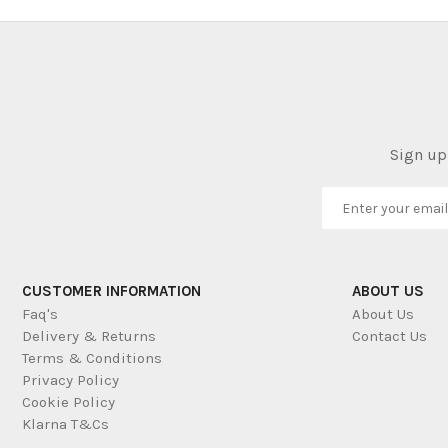
Sign up 
CUSTOMER INFORMATION
ABOUT US
Faq's
About Us
Delivery & Returns
Contact Us
Terms & Conditions
Privacy Policy
Cookie Policy
Klarna T&Cs