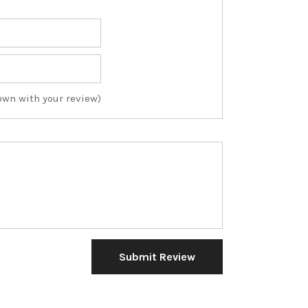
own with your review)
Submit Review