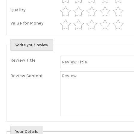
Quality
Value for Money
Write your review
Review Title
Review Content
Your Details