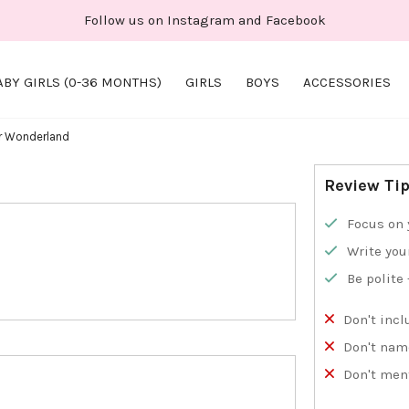
Follow us on Instagram and Facebook
ABY GIRLS (0-36 MONTHS)
GIRLS
BOYS
ACCESSORIES
er Wonderland
Review Ti
Focus on 
Write you
Be polite
Don't incl
Don't nam
Don't men