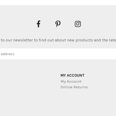
to our newsletter to find out about new products and the late
MY ACCOUNT
My Account
Online Returns