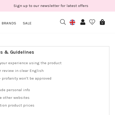
Sign up to our newsletter for latest offers
BRANDS
SALE
0
0
ps & Guidelines
your experience using the product
r review in clear English
 - profanity won't be approved
ude personal info
e other websites
tion product prices