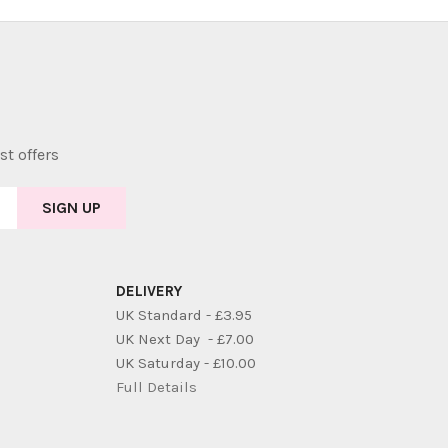
st offers
DELIVERY
UK Standard - £3.95
UK Next Day - £7.00
UK Saturday - £10.00
Full Details