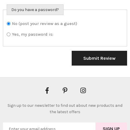
Do you have a password?
No (post your review as a guest)
Do you want to
sign in?
Yes, my password is:
Submit Review
Sign up to our newsletter to find out about new products and
the latest offers