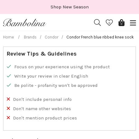
Skip
Shop New Season
to
content
0
0
Home
/
Brands
/
Condor
/
Condor French blue ribbed knee sock
Review Tips & Guidelines
Focus on your experience using the product
Write your review in clear English
Be polite - profanity won't be approved
Don't include personal info
Don't name other websites
Don't mention product prices