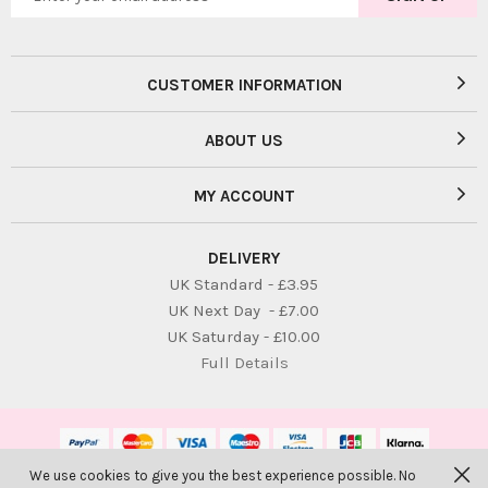
CUSTOMER INFORMATION
ABOUT US
MY ACCOUNT
DELIVERY
UK Standard - £3.95
UK Next Day - £7.00
UK Saturday - £10.00
Full Details
We use cookies to give you the best experience possible. No
© Bambolina Children. All Rights Reserved