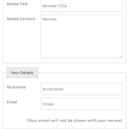
Review Title
Review Content
Your Details
Nickname
Email
(Your email will not be shown with your review)