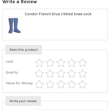
Write a Review
Condor French blue ribbed knee sock
Rate this product
Look
Quality
Value for Money
Write your review