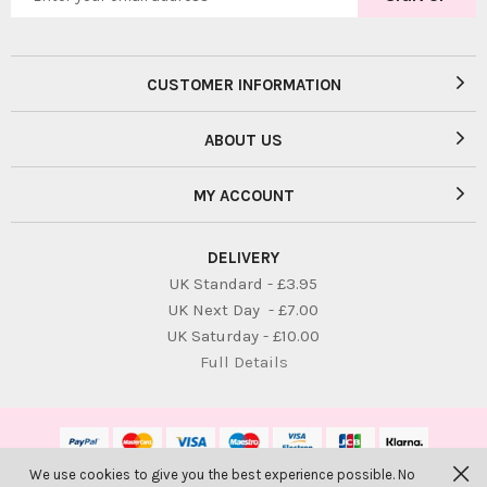
CUSTOMER INFORMATION
ABOUT US
MY ACCOUNT
DELIVERY
UK Standard - £3.95
UK Next Day - £7.00
UK Saturday - £10.00
Full Details
We use cookies to give you the best experience possible. No
© Bambolina Children. All Rights Reserved