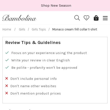
Skip
Shop New Season
to
content
0
0
Home
/
Girls
/
Girls Tops
/
Monaco cream frill collar t-shirt
Review Tips & Guidelines
Focus on your experience using the product
Write your review in clear English
Be polite - profanity won't be approved
Don't include personal info
Don't name other websites
Don't mention product prices