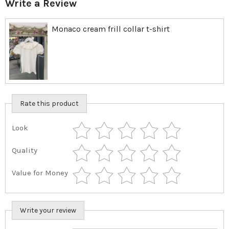
Write a Review
Monaco cream frill collar t-shirt
Rate this product
Look
Quality
Value for Money
Write your review