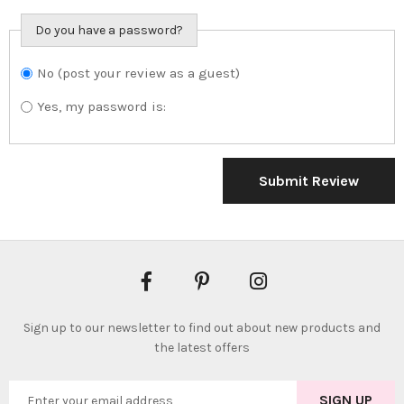
Do you have a password?
No (post your review as a guest)
Do you want to
sign in?
Yes, my password is:
Submit Review
Sign up to our newsletter to find out about new products and
the latest offers