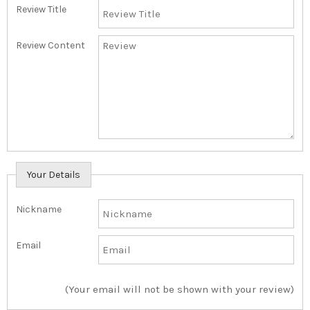
Review Title
Review Content
Your Details
Nickname
Email
(Your email will not be shown with your review)