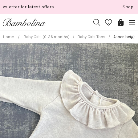
Skip
Shop New Season
to
content
0
0
Home
/
Baby Girls (0-36 months)
/
Baby Girls Tops
/
Aspen beige l