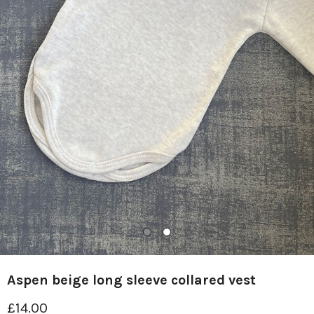
Aspen beige long sleeve collared vest
£14.00