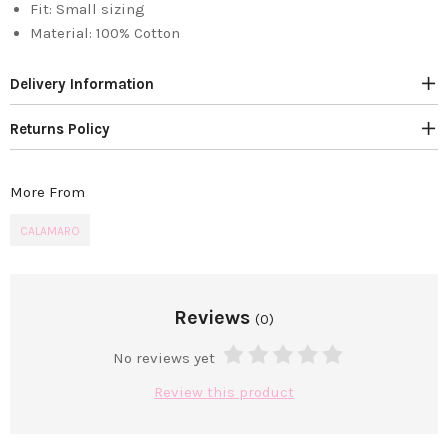
Fit:
Small sizing
Material:
100% Cotton
Delivery Information
Returns Policy
More From
CALAMARO
Reviews
(0)
No reviews yet
Review this product