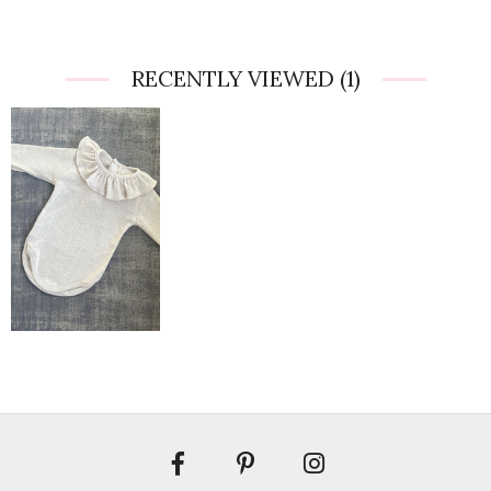
RECENTLY VIEWED
(1)