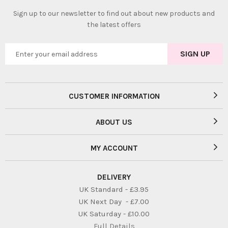
Sign up to our newsletter to find out about new products and
the latest offers
CUSTOMER INFORMATION
ABOUT US
MY ACCOUNT
DELIVERY
UK Standard - £3.95
UK Next Day - £7.00
UK Saturday - £10.00
Full Details