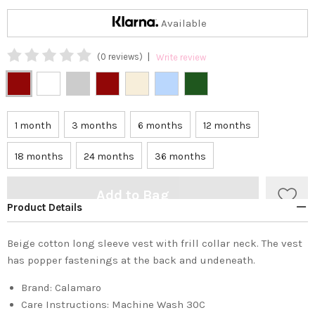
Available
|
(0 reviews)
Write review
1 month
3 months
6 months
12 months
18 months
24 months
36 months
Add to Bag
Product Details
Beige cotton long sleeve vest with frill collar neck. The vest
has popper fastenings at the back and undeneath.
Brand:
Calamaro
Care Instructions:
Machine Wash 30C