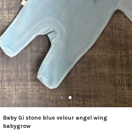
Baby Gi stone blue velour angel wing
babygrow