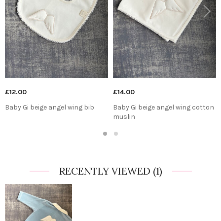
Previous
Next
£12.00
£14.00
Baby Gi beige angel wing bib
Baby Gi beige angel wing cotton
muslin
1
2
RECENTLY VIEWED
(1)