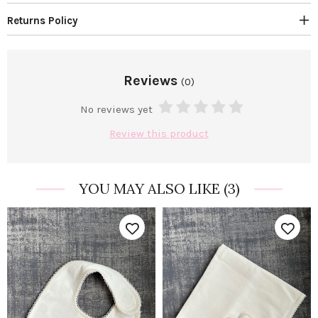
Returns Policy
Reviews
(0)
No reviews yet
Review this product
YOU MAY ALSO LIKE
(3)