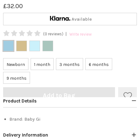
£32.00
Available
|
(0 reviews)
Write review
Newborn
1 month
3 months
6 months
9 months
Add to Bag
Product Details
Brand:
Baby Gi
Delivery Information