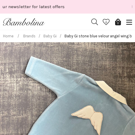
Skip
Shop New Season
to
content
0
0
Home
/
Brands
/
Baby Gi
/
Baby Gi stone blue velour angel wing b