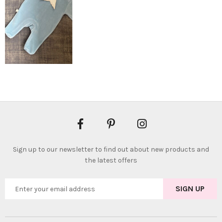
Sign up to our newsletter to find out about new products and
the latest offers