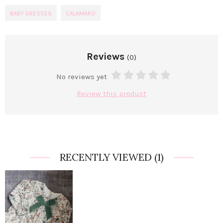
BABY DRESSES
CALAMARO
Reviews
(0)
No reviews yet
Review this product
RECENTLY VIEWED
(1)