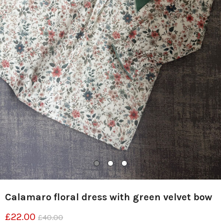
Calamaro floral dress with green velvet bow
£22.00
£40.00