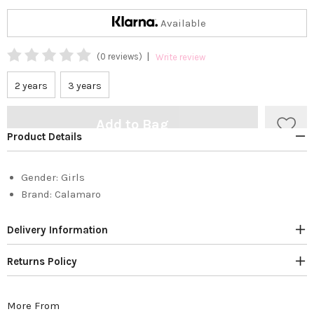
Available
|
(0 reviews)
Write review
2 years
3 years
Add to Bag
Product Details
Gender:
Girls
Brand:
Calamaro
Delivery Information
Returns Policy
More From