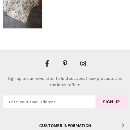
Sign up to our newsletter to find out about new products and
the latest offers
CUSTOMER INFORMATION