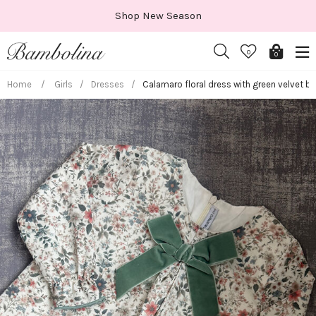
Skip
Shop New Season
to
content
0
0
Home
/
Girls
/
Dresses
/
Calamaro floral dress with green velvet b