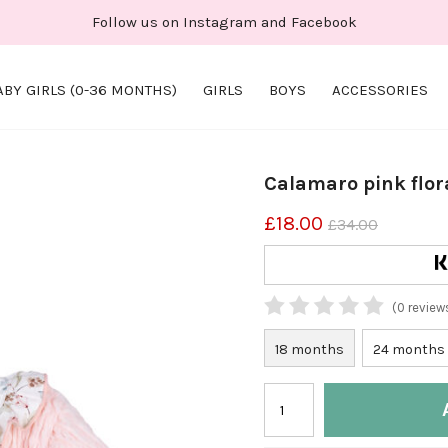
Follow us on Instagram and Facebook
ABY GIRLS (0-36 MONTHS)
GIRLS
BOYS
ACCESSORIES
Calamaro pink flor
£18.00
£34.00
(0 review
18 months
24 months