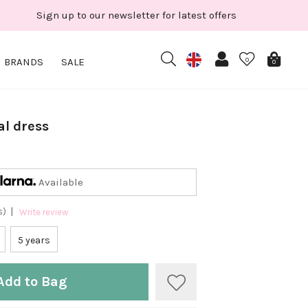
Sign up to our newsletter for latest offers
BRANDS
SALE
0
0
al dress
Available
|
s)
Write review
5 years
Add to Bag