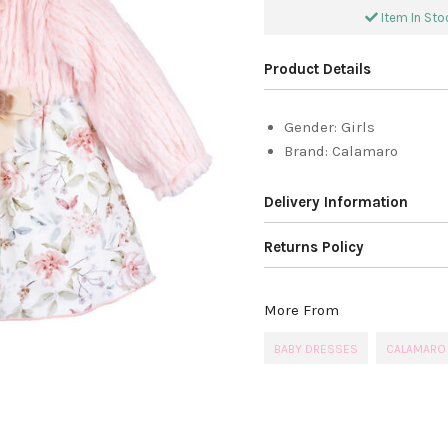
Item In Stoc
Product Details
Gender:
Girls
Brand:
Calamaro
Delivery Information
Returns Policy
More From
BABY DRESSES
CALAMARO