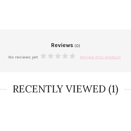
Reviews
(0)
No reviews yet
Review this product
RECENTLY VIEWED
(1)