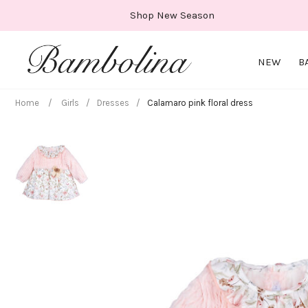
Skip
Shop New Season
to
content
NEW
B
Home
/
Girls
/
Dresses
/
Calamaro pink floral dress