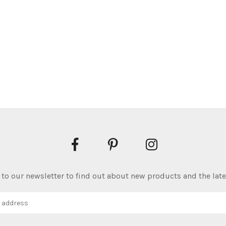
to our newsletter to find out about new products and the late