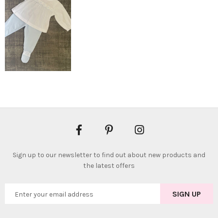
Sign up to our newsletter to find out about new products and
the latest offers