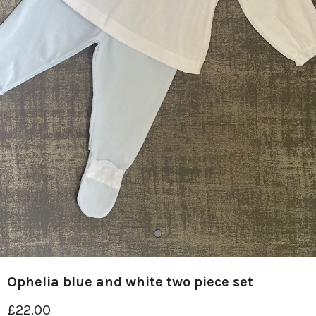
Ophelia blue and white two piece set
£22.00