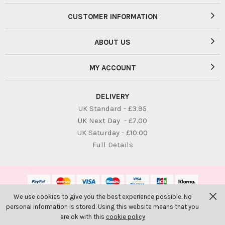
CUSTOMER INFORMATION
ABOUT US
MY ACCOUNT
DELIVERY
UK Standard - £3.95
UK Next Day - £7.00
UK Saturday - £10.00
Full Details
We use cookies to give you the best experience possible. No
© Bambolina Children. All Rights Reserved
personal information is stored. Using this website means that you
Website by
PIXUS.UK
are ok with this
cookie policy