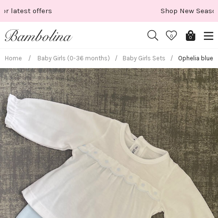
Skip
Shop New Season
to
content
0
0
Home
/
Baby Girls (0-36 months)
/
Baby Girls Sets
/
Ophelia blue 