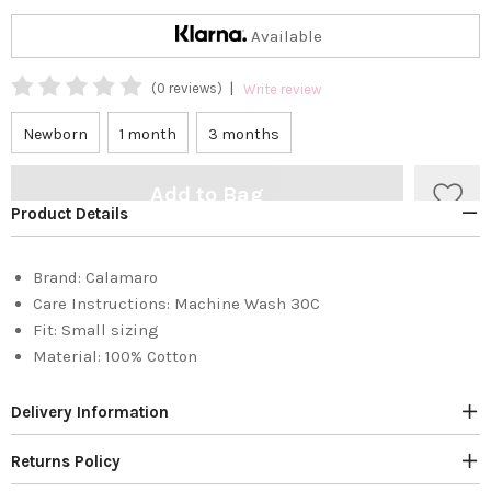
Available
|
(0 reviews)
Write review
Newborn
1 month
3 months
Add to Bag
Product Details
Brand:
Calamaro
Care Instructions:
Machine Wash 30C
Fit:
Small sizing
Material:
100% Cotton
Delivery Information
Returns Policy