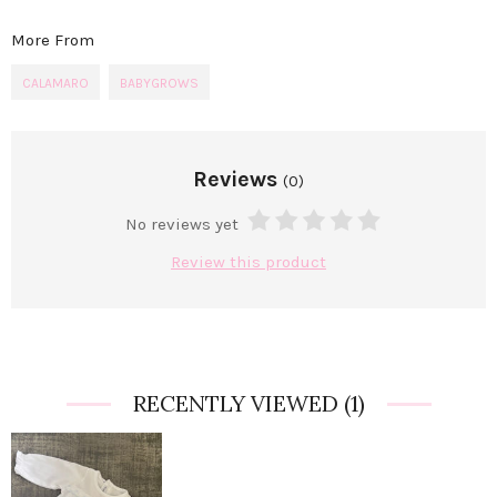
More From
CALAMARO
BABYGROWS
Reviews
(0)
No reviews yet
Review this product
RECENTLY VIEWED
(1)