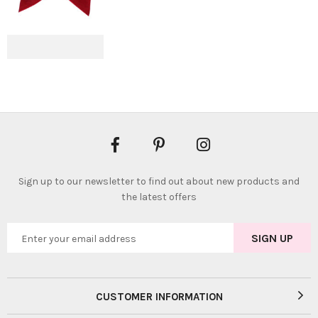
Sign up to our newsletter to find out about new products and
the latest offers
CUSTOMER INFORMATION