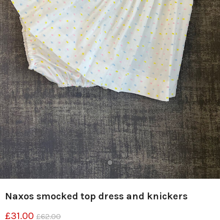
Naxos smocked top dress and knickers
£31.00
£62.00