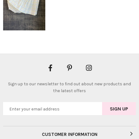
Sign up to our newsletter to find out about new products and
the latest offers
CUSTOMER INFORMATION