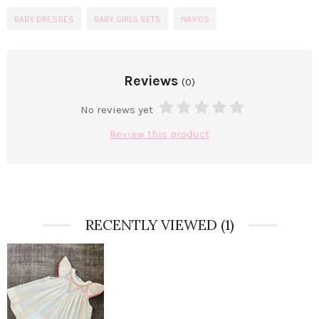
BABY DRESSES
BABY GIRLS SETS
NAXOS
Reviews
(0)
No reviews yet
Review this product
RECENTLY VIEWED
(1)