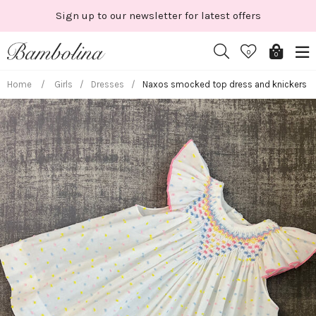
Skip
 offers
Shop New Season
to
content
0
0
Home
/
Girls
/
Dresses
/
Naxos smocked top dress and knickers