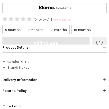
Available
|
(0 reviews)
Write review
6 months
9 months
12 months
18 months
Add to Bag
Product Details
Gender:
Girls
Brand:
Naxos
Delivery Information
Returns Policy
More From